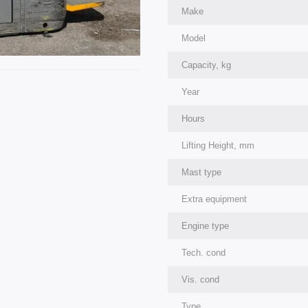
Make
Model
Capacity, kg
Year
Hours
Lifting Height, mm
Mast type
Extra equipment
Engine type
Tech. cond
Vis. cond
Type