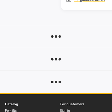
✉️
info@booster-lift.eu
Catalog
For customers
Forklifts
Sign in