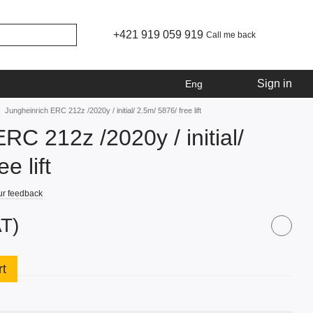
+421 919 059 919
Call me back
Sign in
Eng
Jungheinrich ERC 212z /2020y / initial/ 2.5m/ 5876/ free lift
RC 212z /2020y / initial/
e lift
ur feedback
AT)
rt