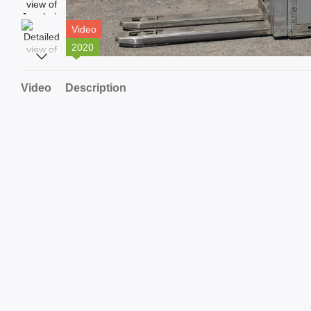
Video
2020
Video
Description