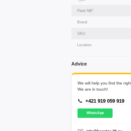
Fleet NВ°
Brand
SKU
Location
Advice
We will help you find the rig
We are in touch!
📞
+421 919 059 919
WhatsApp