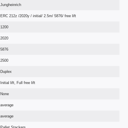
Jungheinrich
ERC 212z /2020y / initial/ 2.5m/ 5876/ free lift
1200
2020
5876
2500
Duplex
Initial lift, Full free lift
None
average
average
Pallet Stackers