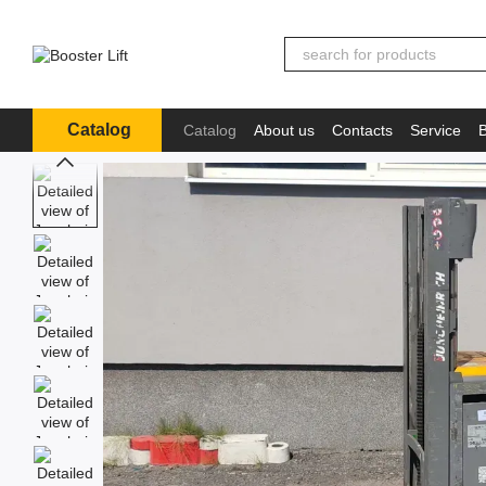
Skip to main content
Catalog
Catalog
About us
Contacts
Service