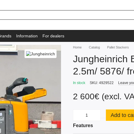
Brands
Information
For dealers
Home
Catalog
Pallet Stackers
Jungheinrich E
2.5m/ 5876/ fre
In stock
SKU: 4929522
Leave yo
2 600€ (excl. V
Add to ca
Features