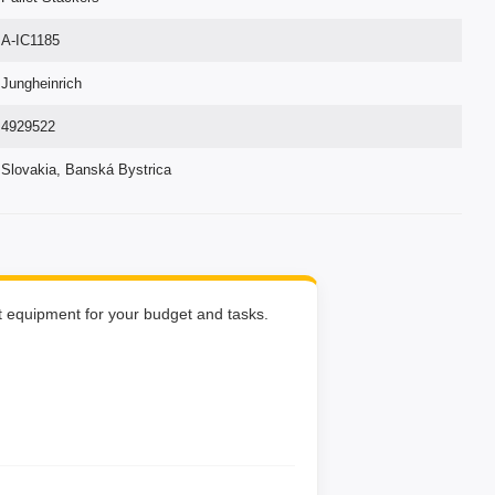
A-IC1185
Jungheinrich
4929522
Slovakia, Banská Bystrica
ht equipment for your budget and tasks.