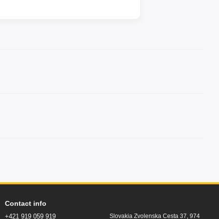
Contact info
+421 919 059 919
Slovakia Zvolenska Cesta 37, 974