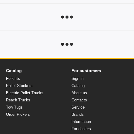
Catalog
For customers
Forklifts
Sign in
Pallet Stackers
Catalog
Electric Pallet Trucks
About us
Reach Trucks
Contacts
Tow Tugs
Service
Order Pickers
Brands
Information
For dealers