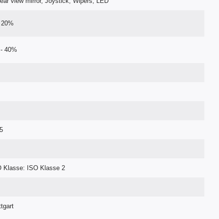
, Rear view mirror, Joystick, Wipers, LED
- 20%
 - 40%
5
 Klasse: ISO Klasse 2
tgart