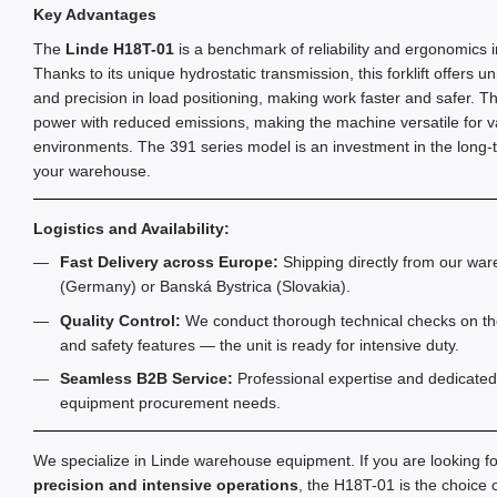
Key Advantages
The
Linde H18T-01
is a benchmark of reliability and ergonomics i
Thanks to its unique hydrostatic transmission, this forklift offers 
and precision in load positioning, making work faster and safer. 
power with reduced emissions, making the machine versatile for v
environments. The 391 series model is an investment in the long-t
your warehouse.
Logistics and Availability:
Fast Delivery across Europe:
Shipping directly from our war
(Germany) or Banská Bystrica (Slovakia).
Quality Control:
We conduct thorough technical checks on the
and safety features — the unit is ready for intensive duty.
Seamless B2B Service:
Professional expertise and dedicated 
equipment procurement needs.
We specialize in Linde warehouse equipment. If you are looking f
precision and intensive operations
, the H18T-01 is the choice 