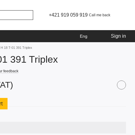
+421 919 059 919
Call me back
Sign in
Eng
 H 18 T-01 391 Triplex
01 391 Triplex
ur feedback
VAT)
rt