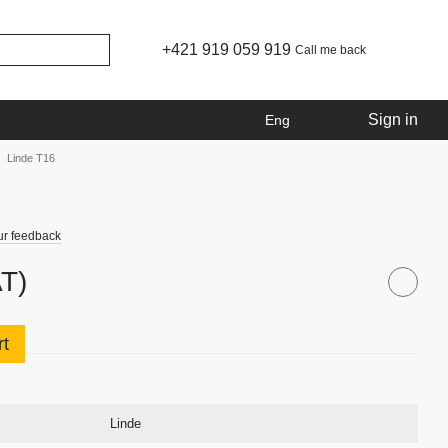
+421 919 059 919
Call me back
Sign in
Eng
Linde T16
ur feedback
AT)
rt
Linde