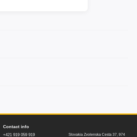
Contact info
+421 919 059 919
Slovakia Zvolenska Cesta 37, 974