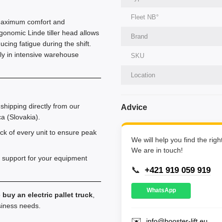
Fleet NВ°
rs maximum comfort and
gonomic Linde tiller head allows
Brand
ucing fatigue during the shift.
ntly in intensive warehouse
SKU
Location
shipping directly from our
Advice
a (Slovakia).
k of every unit to ensure peak
We will help you find the rig
We are in touch!
 support for your equipment
📞
+421 919 059 919
WhatsApp
o
buy an electric pallet truck
,
usiness needs.
✉️
info@booster-lift.eu