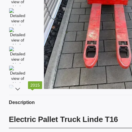
2015
Description
Electric Pallet Truck Linde T16