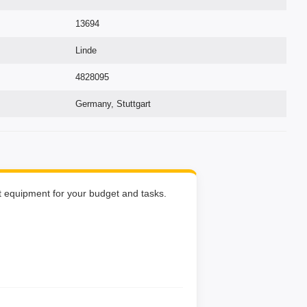
13694
Linde
4828095
Germany, Stuttgart
ht equipment for your budget and tasks.