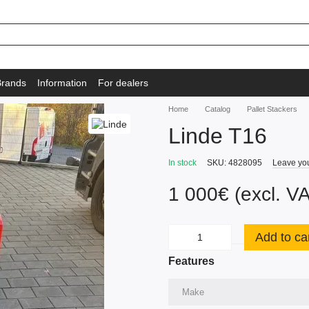
Brands
Information
For dealers
Home
Catalog
Pallet Stackers
Linde T16
In stock
SKU: 4828095
Leave yo
1 000€ (excl. V
Add to ca
Features
Make