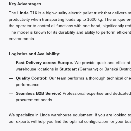
Key Advantages
The
Linde T16
is a high-quality electric pallet truck that delive
productivity when transporting loads up to 1600 kg. The unique er
the operator to control all functions with one hand, significantly red
The model is known for its durability and ability to perform efficie
environments.
Logistics and Availability:
Fast Delivery across Europe:
We provide quick and efficient 
warehouse locations in
Stuttgart
(Germany) or Banská Bystric
Quality Control:
Our team performs a thorough technical chec
performance.
Seamless B2B Service:
Professional expertise and dedicated
procurement needs.
We specialize in Linde warehouse equipment. If you are looking t
our experts will help you find the optimal configuration for your b