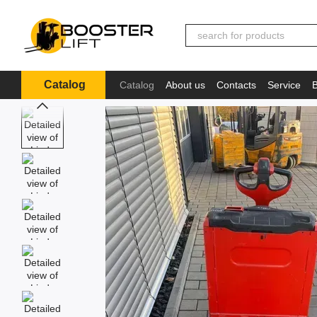
Skip to main content
Catalog
Catalog
About us
Contacts
Service