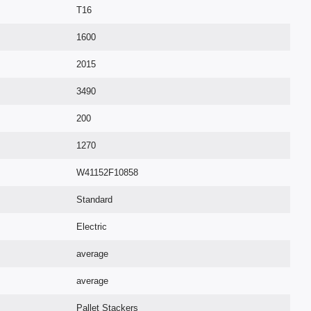
T16
1600
2015
3490
200
1270
W41152F10858
Standard
Electric
average
average
Pallet Stackers