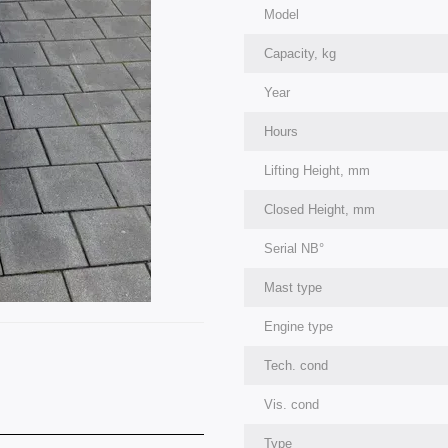
Model
Capacity, kg
Year
Hours
Lifting Height, mm
Closed Height, mm
Serial NВ°
Mast type
Engine type
Tech. cond
Vis. cond
Type