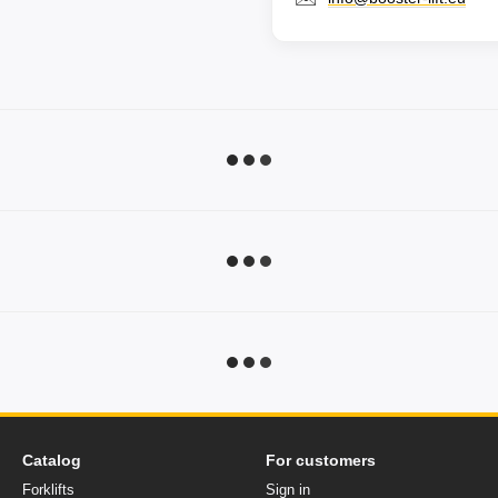
Catalog
For customers
Forklifts
Sign in