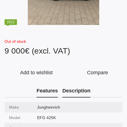
2012
Out of stock
9 000€ (excl. VAT)
Add to wishlist
Compare
Features
Description
Make
Jungheinrich
Model
EFG 425K