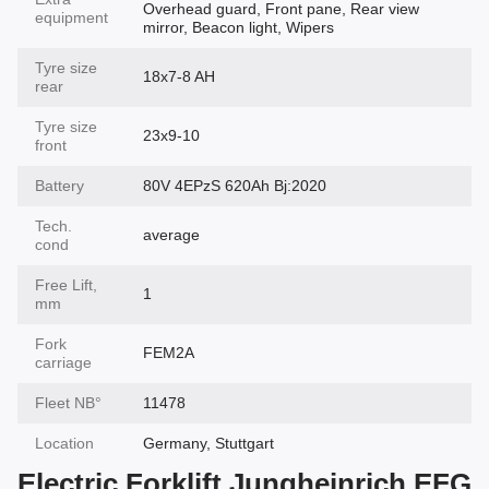
Overhead guard, Front pane, Rear view
equipment
mirror, Beacon light, Wipers
Tyre size
18x7-8 AH
rear
Tyre size
23x9-10
front
Battery
80V 4EPzS 620Ah Bj:2020
Tech.
average
cond
Free Lift,
1
mm
Fork
FEM2A
carriage
Fleet NВ°
11478
Location
Germany, Stuttgart
Electric Forklift Jungheinrich EFG