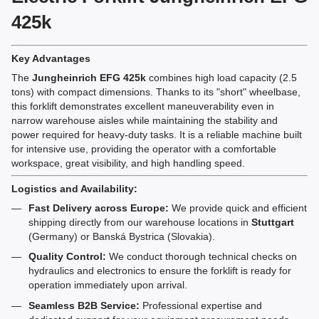
425k
Key Advantages
The
Jungheinrich EFG 425k
combines high load capacity (2.5
tons) with compact dimensions. Thanks to its "short" wheelbase,
this forklift demonstrates excellent maneuverability even in
narrow warehouse aisles while maintaining the stability and
power required for heavy-duty tasks. It is a reliable machine built
for intensive use, providing the operator with a comfortable
workspace, great visibility, and high handling speed.
Logistics and Availability:
Fast Delivery across Europe:
We provide quick and efficient
shipping directly from our warehouse locations in
Stuttgart
(Germany) or Banská Bystrica (Slovakia).
Quality Control:
We conduct thorough technical checks on
hydraulics and electronics to ensure the forklift is ready for
operation immediately upon arrival.
Seamless B2B Service:
Professional expertise and