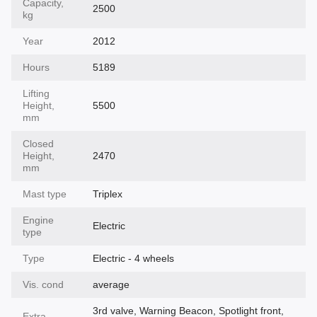
Capacity,
2500
kg
Year
2012
Hours
5189
Lifting
Height,
5500
mm
Closed
Height,
2470
mm
Mast type
Triplex
Engine
Electric
type
Type
Electric - 4 wheels
Vis. cond
average
3rd valve, Warning Beacon, Spotlight front,
Extra