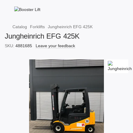
Catalog
Forklifts
Jungheinrich EFG 425K
Jungheinrich EFG 425K
SKU:
4881685
Leave your feedback