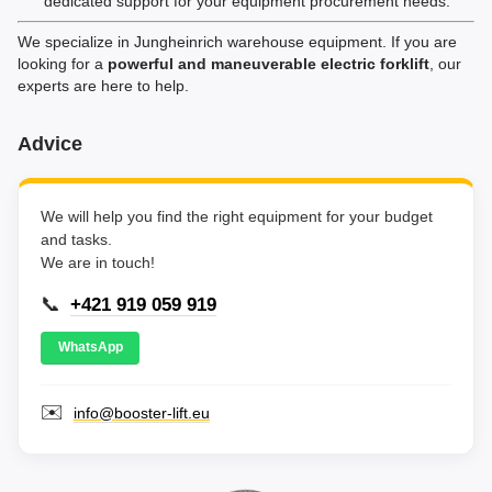
dedicated support for your equipment procurement needs.
We specialize in Jungheinrich warehouse equipment. If you are
looking for a
powerful and maneuverable electric forklift
, our
experts are here to help.
Advice
We will help you find the right equipment for your budget
and tasks.
We are in touch!
📞
+421 919 059 919
WhatsApp
✉️
info@booster-lift.eu