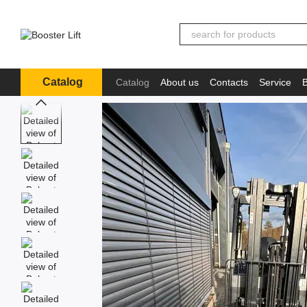
Skip to main content
Catalog
Catalog
About us
Contacts
Service