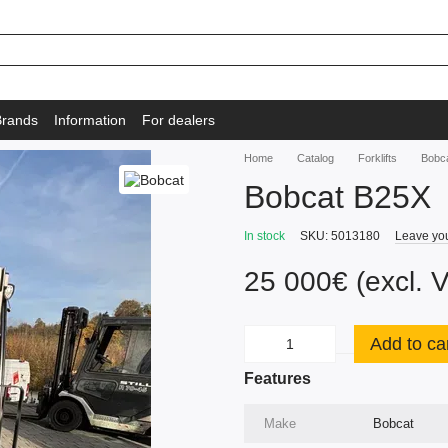
Brands
Information
For dealers
Home
Catalog
Forklifts
Bobc
Bobcat B25X
In stock
SKU: 5013180
Leave yo
25 000€ (excl. 
Add to ca
Features
Make
Bobcat