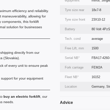
equipment
mirror, Singl
Tyre size rear
18x7-8
aximum efficiency and reliability.
 maneuverability, allowing for
Tyre size front
23X10-12
components, this forklift
imal solution for businesses
Battery
80 Volt 4Pz
Tech. cond
average
Free Lift, mm
1500
shipping directly from our
Serial NВ°
FBA17-4260
a (Slovakia).
k of every unit to ensure peak
Fork carriage
FEM2A
Fleet NВ°
16152
 support for your equipment
Location
Germany, Stu
 to
buy an electric forklift
, our
ess needs.
Advice