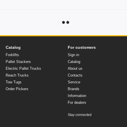
Catalog
For customers
Forklifts
Sign in
Pallet Stackers
Catalog
Electric Pallet Trucks
About us
Reach Trucks
Contacts
Tow Tugs
Service
Order Pickers
Brands
Information
For dealers
Stay connected