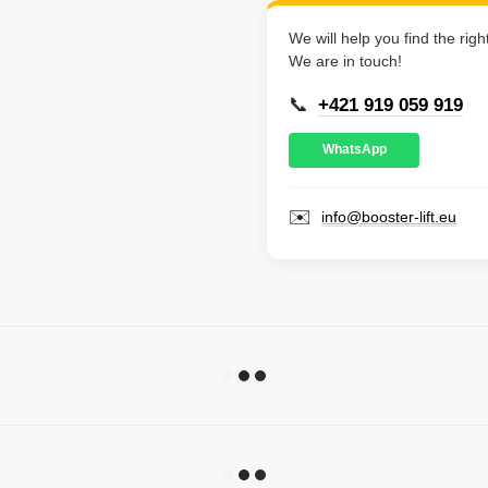
We will help you find the rig
We are in touch!
📞
+421 919 059 919
WhatsApp
✉️
info@booster-lift.eu