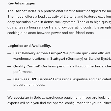
Key Advantages
The
Bobcat B25X
is a professional electric forklift designed for m
The model offers a load capacity of 2.5 tons and features excellent
easy operation even in dense rack systems. Thanks to high-quality 
guarantees a long service life and low operating costs. It is an opt
seeking a balance between power and eco-friendliness.
Logistics and Availability:
Fast Delivery across Europe:
We provide quick and efficient 
warehouse locations in
Stuttgart
(Germany) or Banská Bystric
Quality Control:
Our team performs a thorough technical chec
performance.
Seamless B2B Service:
Professional expertise and dedicated
procurement needs.
We specialize in Bobcat warehouse equipment. If you are looking
experts will help you find the optimal configuration for your busin