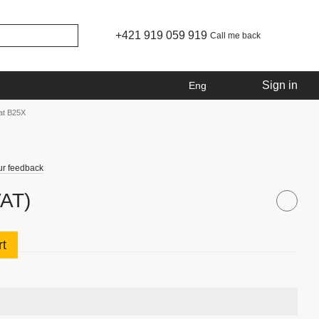
+421 919 059 919
Call me back
Sign in
Eng
at B25X
ur feedback
VAT)
rt