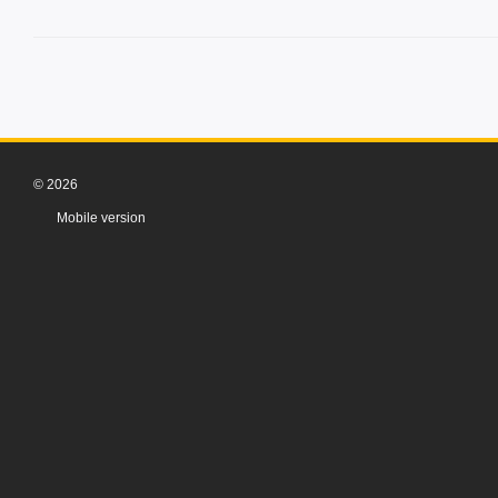
© 2026
Mobile version