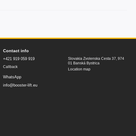
Contact info
+421 919 059 919
Slovakia Zvolenska Cesta 37, 974
01 Banská Bystrica
Callback
Location map
WhatsApp
info@booster-lift.eu