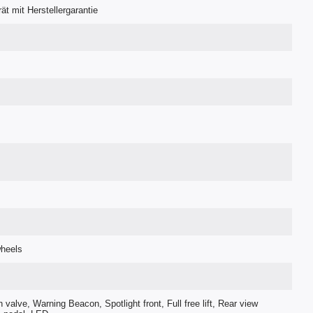
t mit Herstellergarantie
wheels
h valve, Warning Beacon, Spotlight front, Full free lift, Rear view