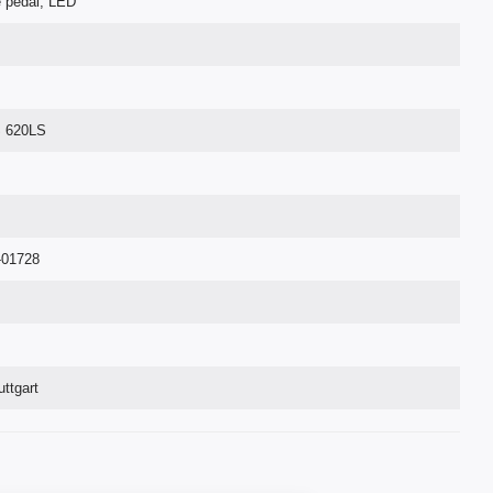
e pedal, LED
S 620LS
-01728
ttgart