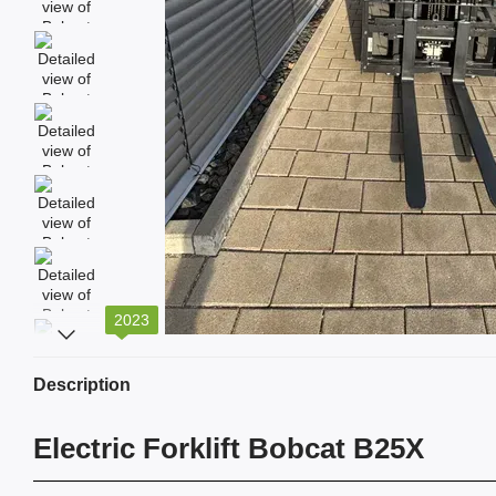
2023
Description
Electric Forklift Bobcat B25X