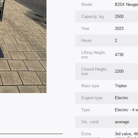
Model
B25X Neugerä
Capacity, kg
2500
Year
2023
Hours
2
Lifting Height,
4730
mm
Closed Height,
2200
mm
Mast type
Triplex
Engine type
Electric
Type
Electric - 4 
Vis. cond
average
Extra
3rd valve, 4t