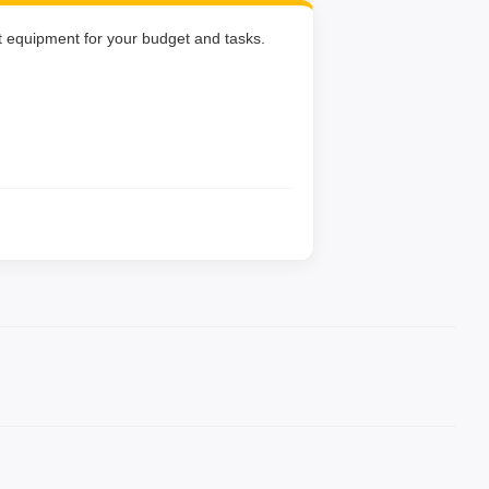
ht equipment for your budget and tasks.