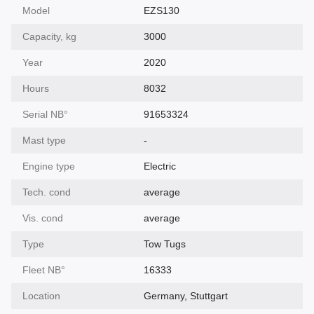
Model
EZS130
Capacity, kg
3000
Year
2020
Hours
8032
Serial NВ°
91653324
Mast type
-
Engine type
Electric
Tech. cond
average
Vis. cond
average
Type
Tow Tugs
Fleet NВ°
16333
Location
Germany, Stuttgart