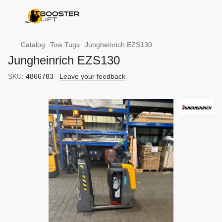
Catalog
Tow Tugs
Jungheinrich EZS130
Jungheinrich EZS130
SKU:
4866783
Leave your feedback