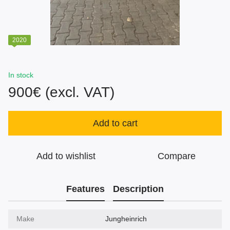
2020
In stock
900€ (excl. VAT)
Add to cart
Add to wishlist
Compare
Features
Description
Make
Jungheinrich