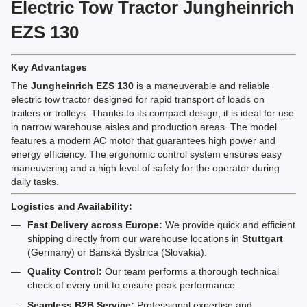
Electric Tow Tractor Jungheinrich
EZS 130
Key Advantages
The
Jungheinrich EZS 130
is a maneuverable and reliable
electric tow tractor designed for rapid transport of loads on
trailers or trolleys. Thanks to its compact design, it is ideal for use
in narrow warehouse aisles and production areas. The model
features a modern AC motor that guarantees high power and
energy efficiency. The ergonomic control system ensures easy
maneuvering and a high level of safety for the operator during
daily tasks.
Logistics and Availability:
Fast Delivery across Europe:
We provide quick and efficient
shipping directly from our warehouse locations in
Stuttgart
(Germany) or Banská Bystrica (Slovakia).
Quality Control:
Our team performs a thorough technical
check of every unit to ensure peak performance.
Seamless B2B Service:
Professional expertise and