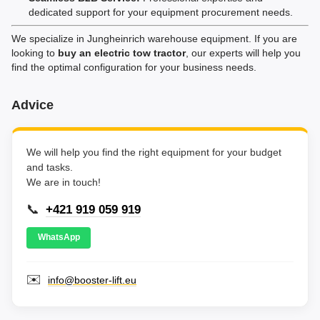
dedicated support for your equipment procurement needs.
We specialize in Jungheinrich warehouse equipment. If you are
looking to
buy an electric tow tractor
, our experts will help you
find the optimal configuration for your business needs.
Advice
We will help you find the right equipment for your budget
and tasks.
We are in touch!
📞
+421 919 059 919
WhatsApp
✉️
info@booster-lift.eu